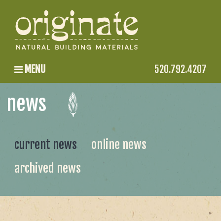
MENU
520.792.4207
news
current news
online news
archived news