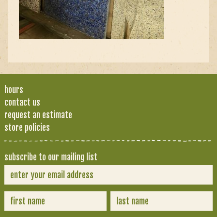
hours
contact us
request an estimate
store policies
subscribe to our mailing list