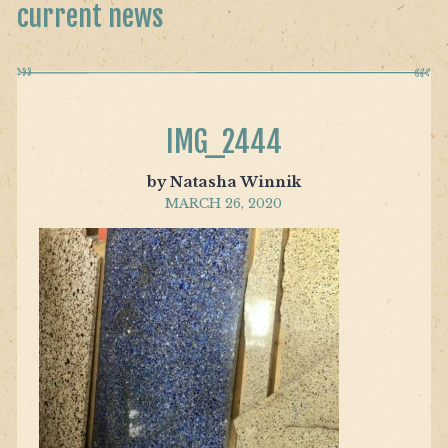
current news
IMG_2444
by Natasha Winnik
MARCH 26, 2020