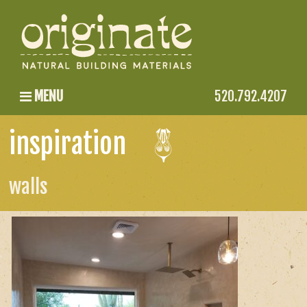
MENU
520.792.4207
inspiration
walls