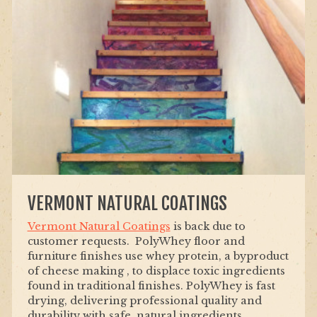
VERMONT NATURAL COATINGS
Vermont Natural Coatings
is back due to
customer requests. PolyWhey floor and
furniture finishes use whey protein, a byproduct
of cheese making , to displace toxic ingredients
found in traditional finishes. PolyWhey is fast
drying, delivering professional quality and
durability with safe, natural ingredients.