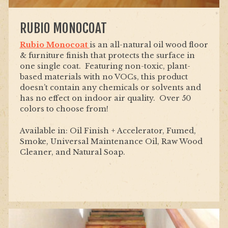
RUBIO MONOCOAT
Rubio Monocoat
is an all-natural oil wood floor
& furniture finish that protects the surface in
one single coat. Featuring non-toxic, plant-
based materials with no VOCs, this product
doesn’t contain any chemicals or solvents and
has no effect on indoor air quality. Over 50
colors to choose from!
Available in: Oil Finish + Accelerator, Fumed,
Smoke, Universal Maintenance Oil, Raw Wood
Cleaner, and Natural Soap.