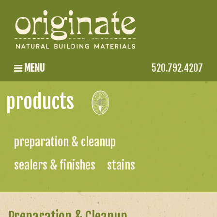
MENU
520.792.4207
products
preparation & cleanup
sealers & finishes
stains
Preparation & Cleanup