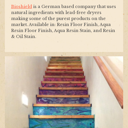
Bioshield
is a German based company that uses
natural ingredients with lead-free dryers
making some of the purest products on the
market. Available in: Resin Floor Finish, Aqua
Resin Floor Finish, Aqua Resin Stain, and Resin
& Oil Stain.