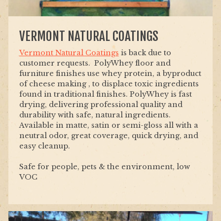
VERMONT NATURAL COATINGS
Vermont Natural Coatings
is back due to
customer requests. PolyWhey floor and
furniture finishes use whey protein, a byproduct
of cheese making , to displace toxic ingredients
found in traditional finishes. PolyWhey is fast
drying, delivering professional quality and
durability with safe, natural ingredients.
Available in matte, satin or semi-gloss all with a
neutral odor, great coverage, quick drying, and
easy cleanup.
Safe for people, pets & the environment, low
VOC