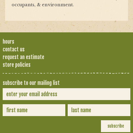
occupants, & environment.
hours
contact us
request an estimate
store policies
subscribe to our mailing list