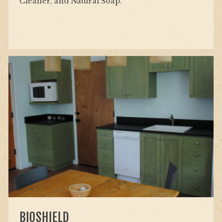
Cleaner, and Natural Soap.
BIOSHIELD