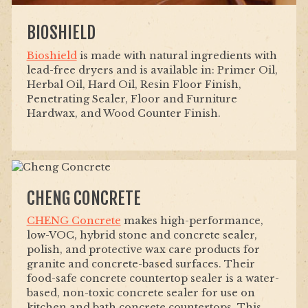
BIOSHIELD
Bioshield
is made with natural ingredients with
lead-free dryers and is available in: Primer Oil,
Herbal Oil, Hard Oil, Resin Floor Finish,
Penetrating Sealer, Floor and Furniture
Hardwax, and Wood Counter Finish.
CHENG CONCRETE
CHENG Concrete
makes high-performance,
low-VOC, hybrid stone and concrete sealer,
polish, and protective wax care products for
granite and concrete-based surfaces. Their
food-safe concrete countertop sealer is a water-
based, non-toxic concrete sealer for use on
kitchen and bath concrete countertops. This