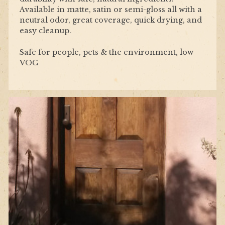
Available in matte, satin or semi-gloss all with a
neutral odor, great coverage, quick drying, and
easy cleanup.
Safe for people, pets & the environment, low
VOC