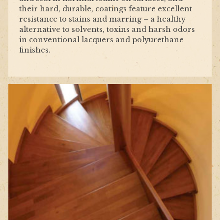
their hard, durable, coatings feature excellent
resistance to stains and marring – a healthy
alternative to solvents, toxins and harsh odors
in conventional lacquers and polyurethane
finishes.