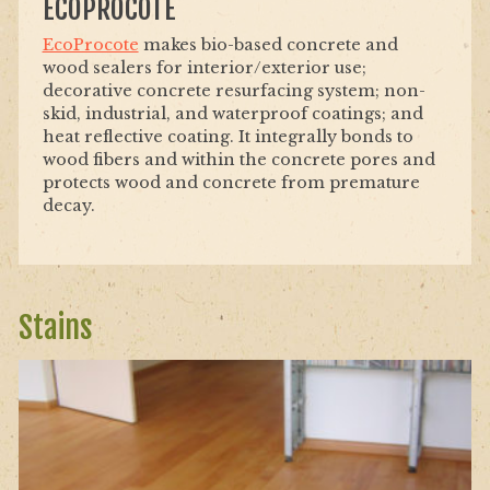
ECOPROCOTE
EcoProcote
makes bio-based concrete and
wood sealers for interior/exterior use;
decorative concrete resurfacing system; non-
skid, industrial, and waterproof coatings; and
heat reflective coating. It integrally bonds to
wood fibers and within the concrete pores and
protects wood and concrete from premature
decay.
Stains