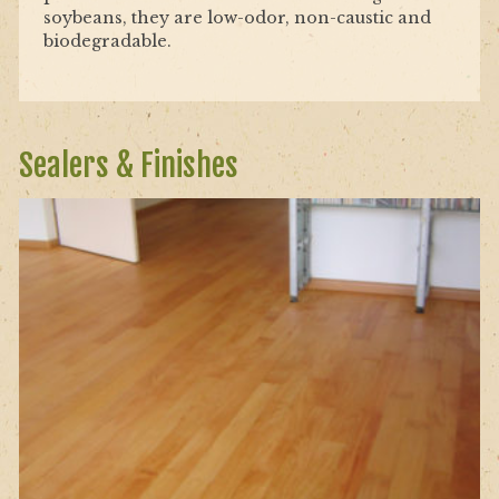
soybeans, they are low-odor, non-caustic and
biodegradable.
Sealers & Finishes