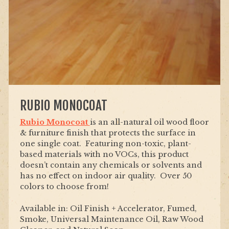
RUBIO MONOCOAT
Rubio Monocoat
is an all-natural oil wood floor
& furniture finish that protects the surface in
one single coat. Featuring non-toxic, plant-
based materials with no VOCs, this product
doesn’t contain any chemicals or solvents and
has no effect on indoor air quality. Over 50
colors to choose from!
Available in: Oil Finish + Accelerator, Fumed,
Smoke, Universal Maintenance Oil, Raw Wood