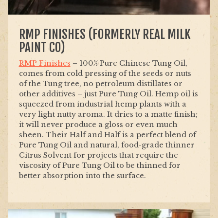
RMP FINISHES (FORMERLY REAL MILK
PAINT CO)
RMP Finishes
– 100% Pure Chinese Tung Oil,
comes from cold pressing of the seeds or nuts
of the Tung tree, no petroleum distillates or
other additives – just Pure Tung Oil. Hemp oil is
squeezed from industrial hemp plants with a
very light nutty aroma. It dries to a matte finish;
it will never produce a gloss or even much
sheen. Their Half and Half is a perfect blend of
Pure
Tung
Oil and natural, food-grade thinner
Citrus Solvent for projects that require the
viscosity of Pure
Tung
Oil to be thinned for
better absorption into the surface.