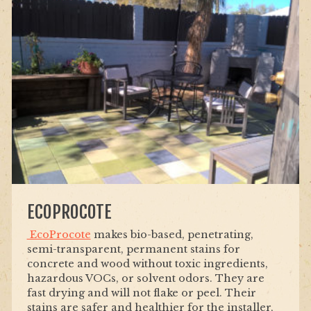
ECOPROCOTE
EcoProcote
makes bio-based, penetrating,
semi-transparent, permanent stains for
concrete and wood without toxic ingredients,
hazardous VOCs, or solvent odors. They are
fast drying and will not flake or peel. Their
stains are safer and healthier for the installer,