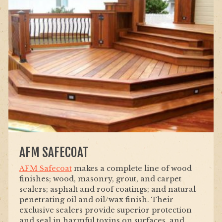
AFM SAFECOAT
AFM Safecoat
makes a complete line of wood
finishes; wood, masonry, grout, and carpet
sealers; asphalt and roof coatings; and natural
penetrating oil and oil/wax finish. Their
exclusive sealers provide superior protection
and seal in harmful toxins on surfaces, and