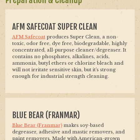
AFM SAFECOAT SUPER CLEAN
AFM Safecoat
produces Super Clean, a non-
toxic, odor free, dye free, biodegradable, highly
concentrated, all-purpose cleaner/degreaser. It
contains no phosphates, alkalines, acids,
ammonia, butyl ethers or chlorine bleach and
will not irritate sensitive skin, but it’s strong
enough for industrial strength cleaning.
BLUE BEAR (FRANMAR)
Blue Bear (Franmar)
makes soy-based
degreaser, adhesive and mastic removers, and
paint removers. Made with American-grown