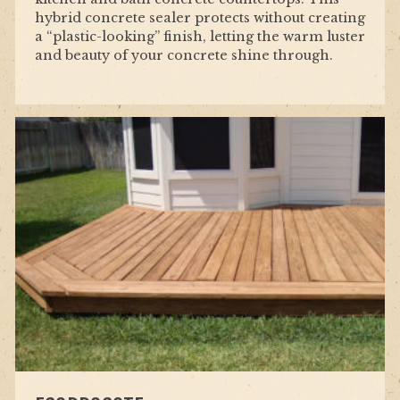
hybrid concrete sealer protects without creating
a “plastic-looking” finish, letting the warm luster
and beauty of your concrete shine through.