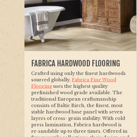
FABRICA HARDWOOD FLOORING
Crafted using only the finest hardwoods
sourced globally,
Fabrica Fine Wood
Flooring
uses the highest quality
prefinished wood grade available. The
traditional European craftsmanship
consists of Baltic Birch, the finest, most
stable hardwood base panel with seven
layers of cross- grain stability. With cold
press lamination, Fabrica hardwood is
re-sandable up to three times. Offered in