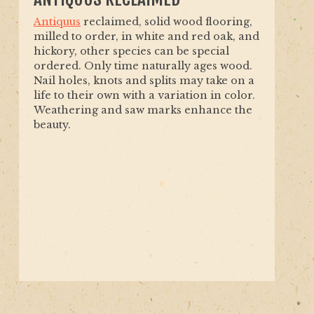
Antiquus
reclaimed, solid wood flooring,
milled to order, in white and red oak, and
hickory, other species can be special
ordered. Only time naturally ages wood.
Nail holes, knots and splits may take on a
life to their own with a variation in color.
Weathering and saw marks enhance the
beauty.