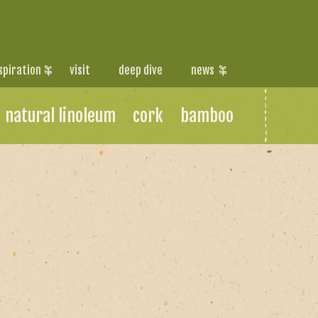
spiration
visit
deep dive
news
natural linoleum
cork
bamboo