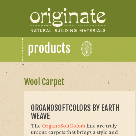
products
Wool Carpet
ORGANOSOFTCOLORS BY EARTH
WEAVE
The
OrganoSoftColors
line are truly
unique carpets that brings a style and