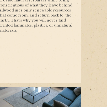
provide natural resources while being
conscientious of what they leave behind.
Allwood uses only renewable resources
that come from, and return back to, the
earth. That’s why you will never find
printed laminates, plastics, or unnatural
materials.