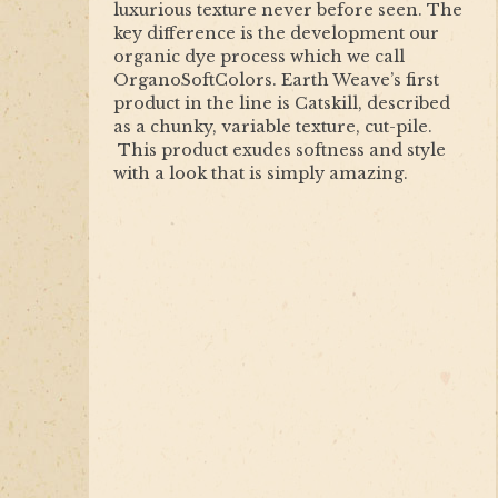
luxurious texture never before seen. The
key difference is the development our
organic dye process which we call
OrganoSoftColors. Earth Weave’s first
product in the line is Catskill, described
as a chunky, variable texture, cut-pile.
This product exudes softness and style
with a look that is simply amazing.