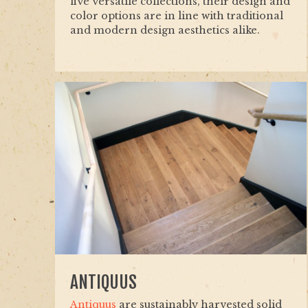
five versatile collections, their design and
color options are in line with traditional
and modern design aesthetics alike.
ANTIQUUS
Antiquus
are sustainably harvested solid