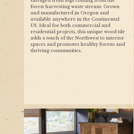
salvaged from logs coming from the
forest harvesting waste stream. Grown
and manufactured in Oregon and
available anywhere in the Continental
US. Ideal for both commercial and
residential projects, this unique wood tile
adds a touch of the Northwest to interior
spaces and promotes healthy forests and
thriving communities.