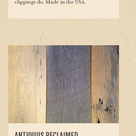
clippings do. Made in the USA.
ANTIQUUS RECLAIMED