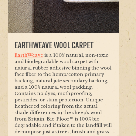
EARTHWEAVE WOOL CARPET
EarthWeave
is a 100% natural, non-toxic
and biodegradable wool carpet with
natural rubber adhesive binding the wool
face fiber to the hemp/cotton primary
backing, natural jute secondary backing,
and a 100% natural wool padding.
Contains no dyes, mothproofing,
pesticides, or stain protection. Unique
heathered coloring from the actual
shade differences in the sheep’s wool
from Britain. Bio-Floor™ is 100% bio-
degradable and if taken to the landfill will
decompose just as trees, brush and grass