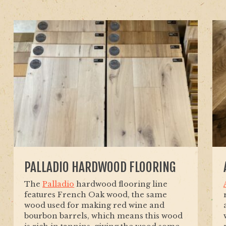
PALLADIO HARDWOOD FLOORING
The
Palladio
hardwood flooring line
features French Oak wood, the same
wood used for making red wine and
bourbon barrels, which means this wood