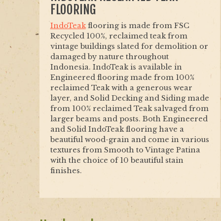
FLOORING
IndoTeak
flooring is made from FSC
Recycled 100%, reclaimed teak from
vintage buildings slated for demolition or
damaged by nature throughout
Indonesia. IndoTeak is available in
Engineered flooring made from 100%
reclaimed Teak with a generous wear
layer, and Solid Decking and Siding made
from 100% reclaimed Teak salvaged from
larger beams and posts. Both Engineered
and Solid IndoTeak flooring have a
beautiful wood-grain and come in various
textures from Smooth to Vintage Patina
with the choice of 10 beautiful stain
finishes.