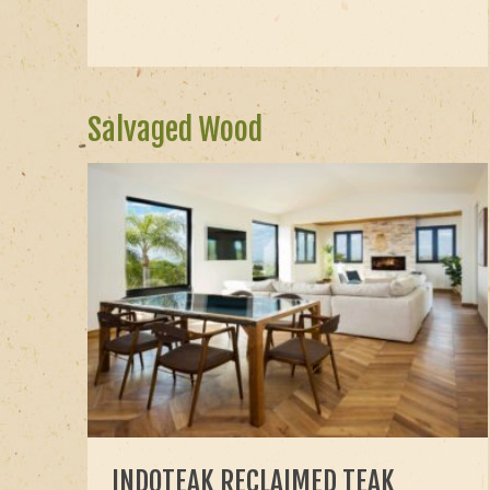
Salvaged Wood
INDOTEAK RECLAIMED TEAK