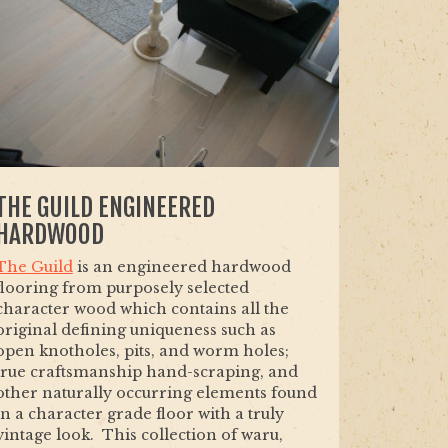
THE GUILD ENGINEERED
HARDWOOD
The Guild
is an engineered hardwood
flooring from purposely selected
character wood which contains all the
original defining uniqueness such as
open knotholes, pits, and worm holes;
true craftsmanship hand-scraping, and
other naturally occurring elements found
in a character grade floor with a truly
vintage look. This collection of waru,