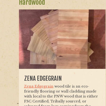
Hardwood
ZENA EDGEGRAIN
Zena Edgegrain
wood tile is an eco-
friendly flooring or wall cladding made
with local to the PNW wood that is either
FSC Certified, Tribally sourced, or