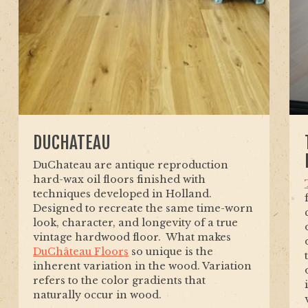
DUCHATEAU
DuChateau are antique reproduction
hard-wax oil floors finished with
techniques developed in Holland.
Designed to recreate the same time-worn
look, character, and longevity of a true
vintage hardwood floor. What makes
DuChâteau Floors
so unique is the
inherent variation in the wood. Variation
refers to the color gradients that
naturally occur in wood.