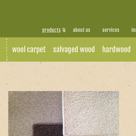
products
about us
services
in
wool carpet
salvaged wood
hardwood