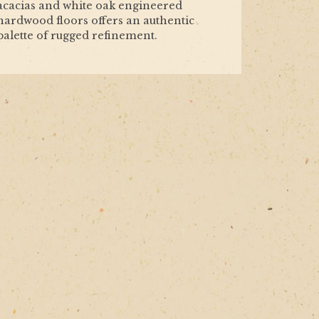
acacias and white oak engineered
hardwood floors offers an authentic
palette of rugged refinement.