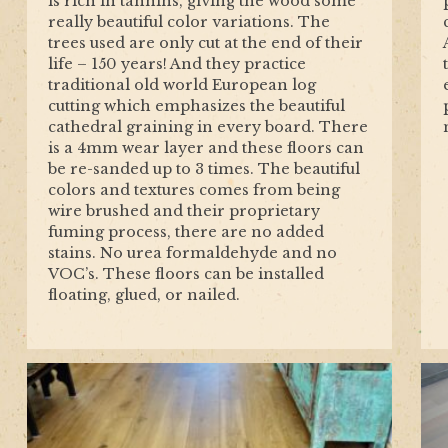
is rich in tannins, giving the wood some
really beautiful color variations. The
trees used are only cut at the end of their
life – 150 years! And they practice
traditional old world European log
cutting which emphasizes the beautiful
cathedral graining in every board. There
is a 4mm wear layer and these floors can
be re-sanded up to 3 times. The beautiful
colors and textures comes from being
wire brushed and their proprietary
fuming process, there are no added
stains. No urea formaldehyde and no
VOC’s. These floors can be installed
floating, glued, or nailed.