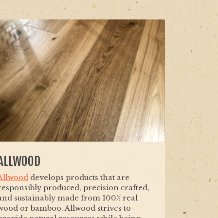
ALLWOOD
Allwood
develops products that are
responsibly produced, precision crafted,
and sustainably made from 100% real
wood or bamboo. Allwood strives to