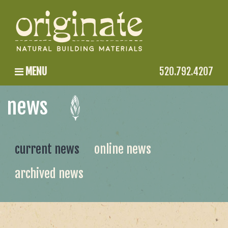
MENU
520.792.4207
news
current news
online news
archived news