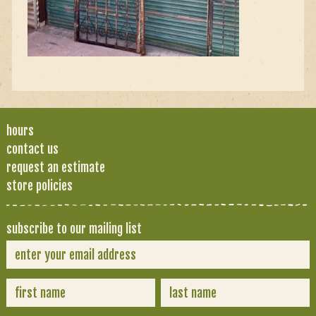
hours
contact us
request an estimate
store policies
subscribe to our mailing list