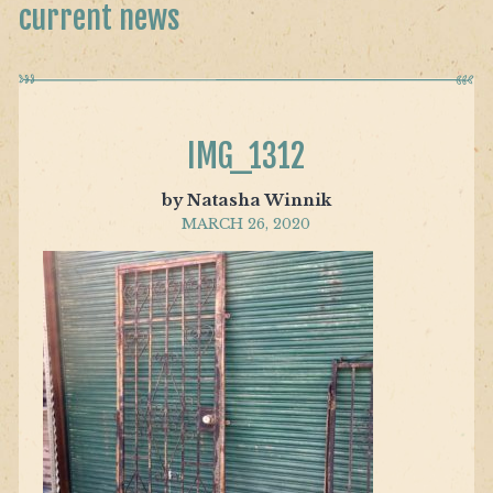
current news
IMG_1312
by Natasha Winnik
MARCH 26, 2020