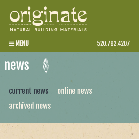
MENU
520.792.4207
news
current news
online news
archived news