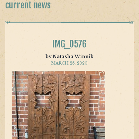
current news
IMG_0576
by Natasha Winnik
MARCH 26, 2020