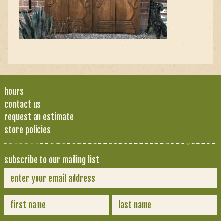
hours
contact us
request an estimate
store policies
subscribe to our mailing list