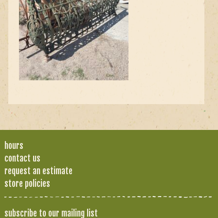
hours
contact us
request an estimate
store policies
subscribe to our mailing list