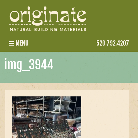
MENU
520.792.4207
img_3944