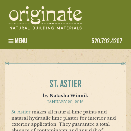
MENU
520.792.4207
ST. ASTIER
by Natasha Winnik
JANUARY 20, 2016
St. Astier
makes all natural lime paints and
natural hydraulic lime plaster for interior and
exterior application. They guarantee a total
absence of contaminants and any risk of