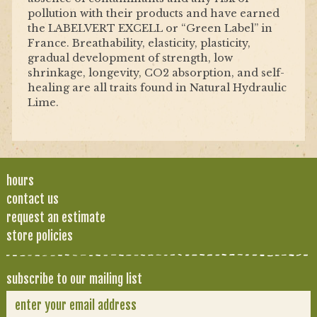
pollution with their products and have earned
the LABELVERT EXCELL or “Green Label” in
France. Breathability, elasticity, plasticity,
gradual development of strength, low
shrinkage, longevity, CO2 absorption, and self-
healing are all traits found in Natural Hydraulic
Lime.
hours
contact us
request an estimate
store policies
subscribe to our mailing list