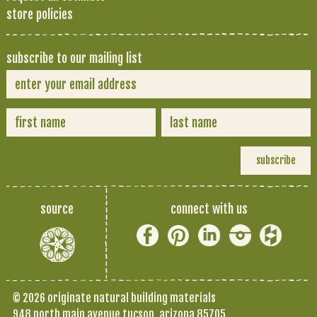
store policies
subscribe to our mailing list
source
connect with us
© 2026 originate natural building materials
948 north main avenue tucson, arizona 85705