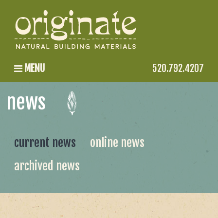
MENU
520.792.4207
news
current news
online news
archived news