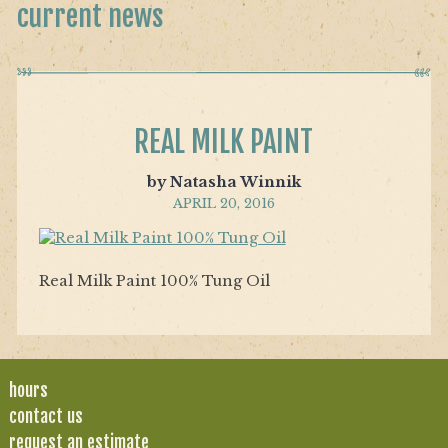
current news
REAL MILK PAINT
by Natasha Winnik
APRIL 20, 2016
Real Milk Paint 100% Tung Oil
hours
contact us
request an estimate