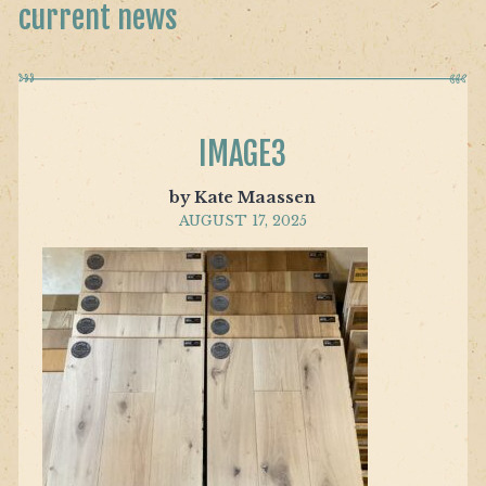
current news
IMAGE3
by Kate Maassen
AUGUST 17, 2025