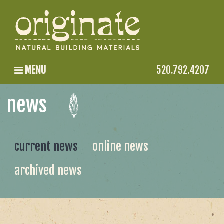
MENU
520.792.4207
news
current news
online news
archived news