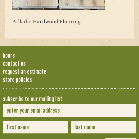
Palladio Hardwood Flooring
hours
contact us
request an estimate
store policies
subscribe to our mailing list