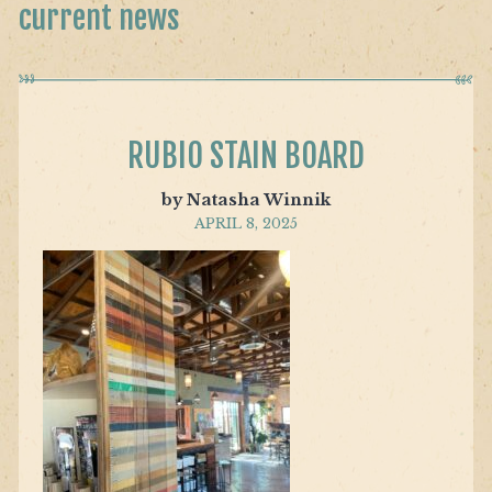
current news
RUBIO STAIN BOARD
by Natasha Winnik
APRIL 8, 2025