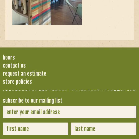
hours
contact us
request an estimate
store policies
subscribe to our mailing list