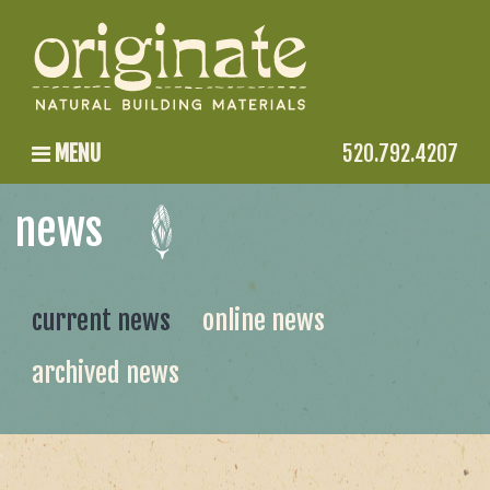
MENU
520.792.4207
news
current news
online news
archived news