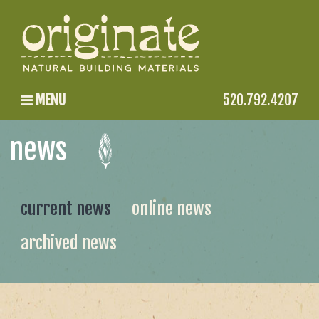
MENU
520.792.4207
news
current news
online news
archived news