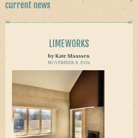
current news
LIMEWORKS
by Kate Maassen
NOVEMBER 8, 2024