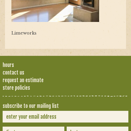
Limeworks
hours
contact us
request an estimate
store policies
subscribe to our mailing list