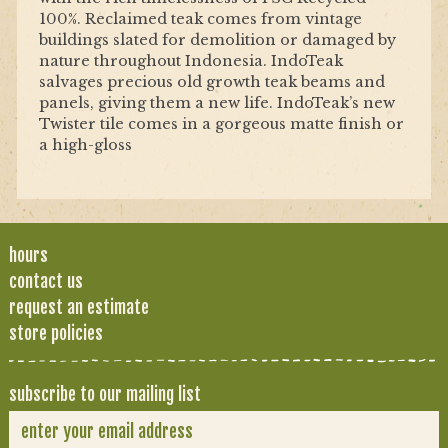
100%. Reclaimed teak comes from vintage
buildings slated for demolition or damaged by
nature throughout Indonesia. IndoTeak
salvages precious old growth teak beams and
panels, giving them a new life. IndoTeak’s new
Twister tile comes in a gorgeous matte finish or
a high-gloss
hours
contact us
request an estimate
store policies
subscribe to our mailing list