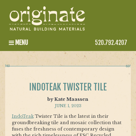
MENU
520.792.4207
INDOTEAK TWISTER TILE
by Kate Maassen
JUNE 1, 2023
IndoTeak
Twister Tile is the latest in their
groundbreaking tile and mosaic collection that
fuses the freshness of contemporary design
with the rich timelessness of FSC Recycled