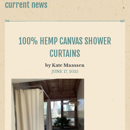
current news
100% HEMP CANVAS SHOWER
CURTAINS
by Kate Maassen
JUNE 17, 2025