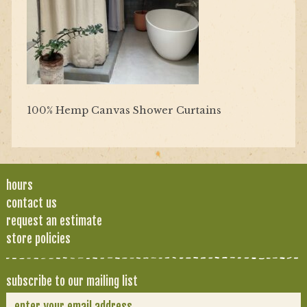
100% Hemp Canvas Shower Curtains
hours
contact us
request an estimate
store policies
subscribe to our mailing list