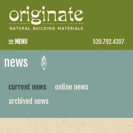
MENU
520.792.4207
news
current news
online news
archived news