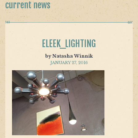
current news
ELEEK_LIGHTING
by Natasha Winnik
JANUARY 27, 2016