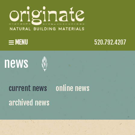
MENU
520.792.4207
news
current news
online news
archived news