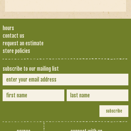
hours
contact us
request an estimate
store policies
subscribe to our mailing list