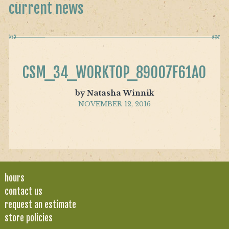
current news
CSM_34_WORKTOP_89007F61A0
by Natasha Winnik
NOVEMBER 12, 2016
hours
contact us
request an estimate
store policies