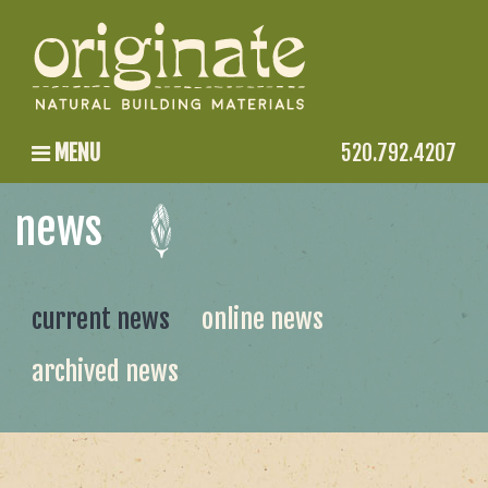
MENU
520.792.4207
news
current news
online news
archived news