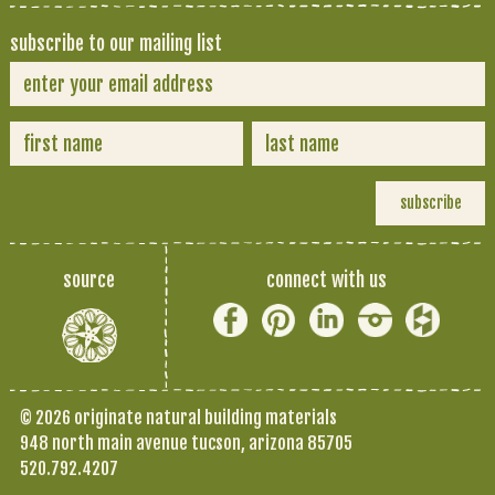
subscribe to our mailing list
source
connect with us
© 2026 originate natural building materials
948 north main avenue tucson, arizona 85705
520.792.4207