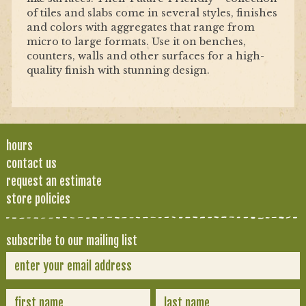
of tiles and slabs come in several styles, finishes
and colors with aggregates that range from
micro to large formats. Use it on benches,
counters, walls and other surfaces for a high-
quality finish with stunning design.
hours
contact us
request an estimate
store policies
subscribe to our mailing list