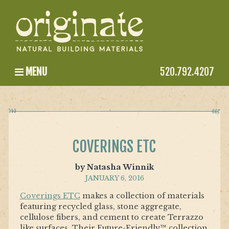
MENU
520.792.4207
COVERINGS ETC
by Natasha Winnik
JANUARY 6, 2016
Coverings ETC
makes a collection of materials
featuring recycled glass, stone aggregate,
cellulose fibers, and cement to create Terrazzo
like surfaces. Their Future-Friendly™ collection