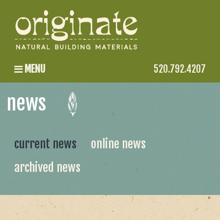
MENU
520.792.4207
news
current news
online news
archived news