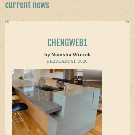
current news
CHENGWEB1
by Natasha Winnik
FEBRUARY 21, 2020