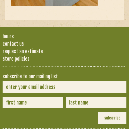
hours
contact us
request an estimate
store policies
subscribe to our mailing list