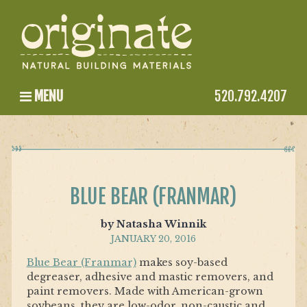
MENU
520.792.4207
BLUE BEAR (FRANMAR)
by Natasha Winnik
JANUARY 20, 2016
Blue Bear (Franmar)
makes soy-based
degreaser, adhesive and mastic removers, and
paint removers. Made with American-grown
soybeans, they are low-odor, non-caustic and