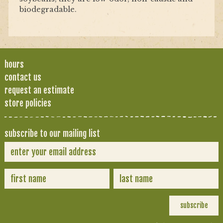
biodegradable.
hours
contact us
request an estimate
store policies
subscribe to our mailing list