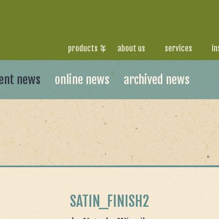
products
about us
services
in
ent news
online news
archived news
SATIN_FINISH2