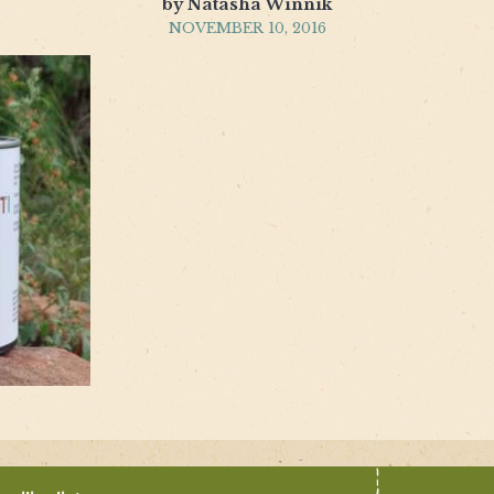
by Natasha Winnik
NOVEMBER 10, 2016