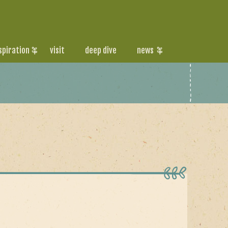
spiration
visit
deep dive
news