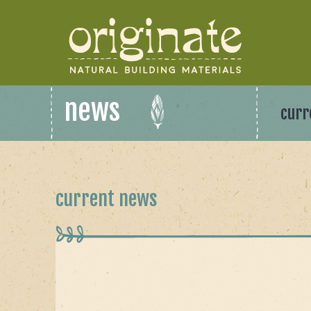
news
curr
current news