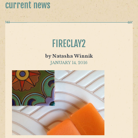
current news
FIRECLAY2
by Natasha Winnik
JANUARY 14, 2016