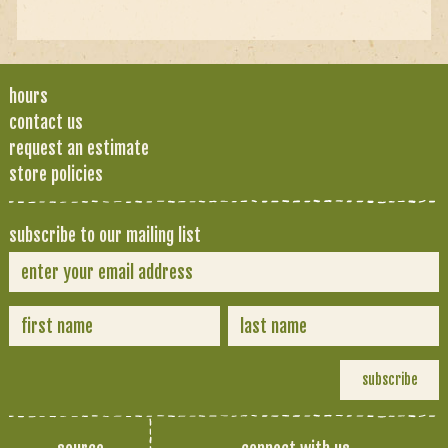
hours
contact us
request an estimate
store policies
subscribe to our mailing list