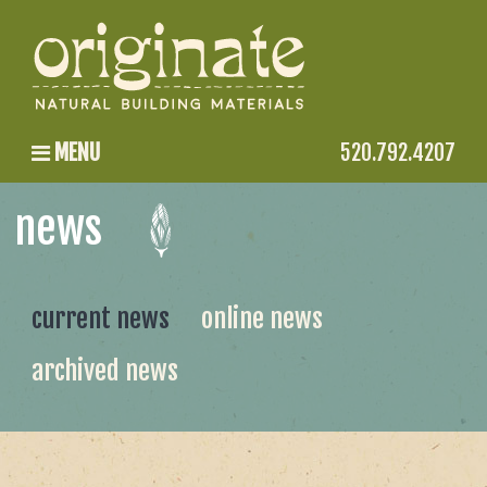
MENU
520.792.4207
news
current news
online news
archived news