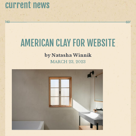
current news
AMERICAN CLAY FOR WEBSITE
by Natasha Winnik
MARCH 23, 2023