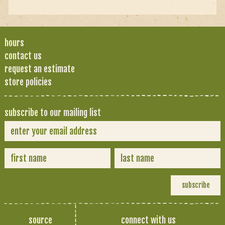
hours
contact us
request an estimate
store policies
subscribe to our mailing list
source
connect with us