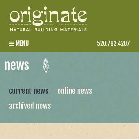
MENU
520.792.4207
news
current news
online news
archived news