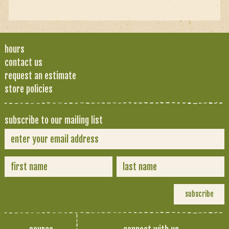
hours
contact us
request an estimate
store policies
subscribe to our mailing list