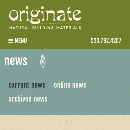
MENU
520.792.4207
news
current news
online news
archived news