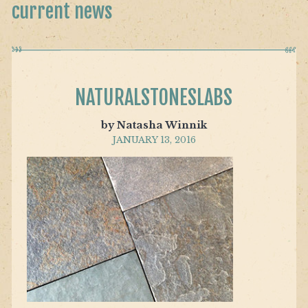
current news
NATURALSTONESLABS
by Natasha Winnik
JANUARY 13, 2016