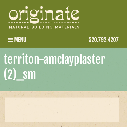
MENU
520.792.4207
territon-amclayplaster
(2)_sm