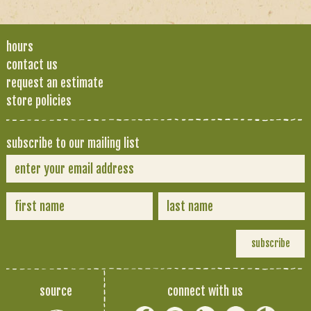
hours
contact us
request an estimate
store policies
subscribe to our mailing list
source
connect with us