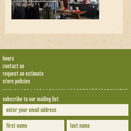
hours
contact us
request an estimate
store policies
subscribe to our mailing list