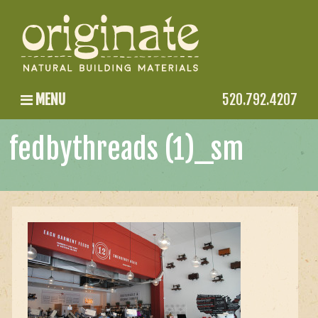
MENU
520.792.4207
fedbythreads (1)_sm