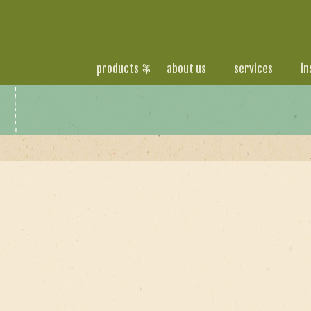
products
about us
services
in