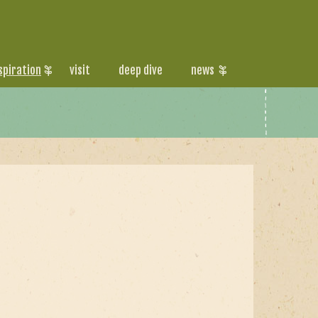
spiration
visit
deep dive
news