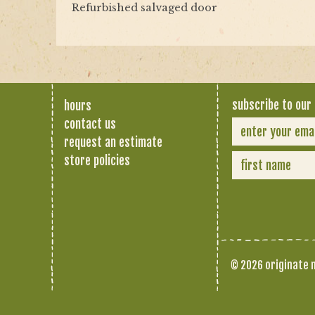
Refurbished salvaged door
subscribe to our 
hours
contact us
request an estimate
store policies
© 2026 originate n