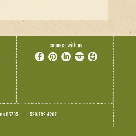
connect with us
ona 85705
|
520.792.4207