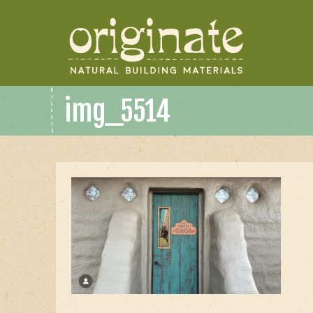
img_5514