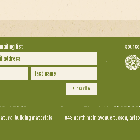
mailing list
source
atural building materials
|
948 north main avenue tucson, ariz