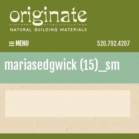
MENU
520.792.4207
mariasedgwick (15)_sm