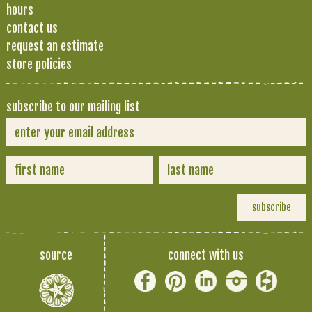
hours
contact us
request an estimate
store policies
subscribe to our mailing list
source
connect with us