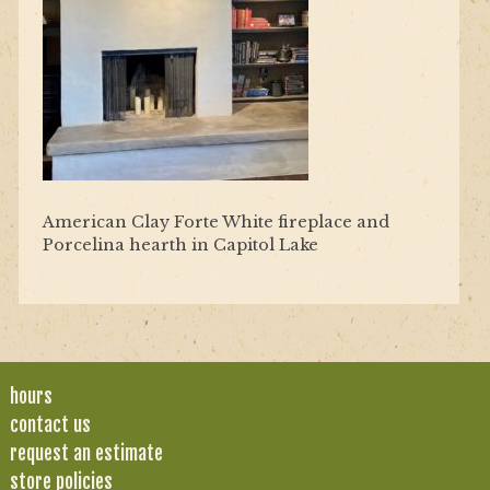
American Clay Forte White fireplace and
Porcelina hearth in Capitol Lake
hours
contact us
request an estimate
store policies