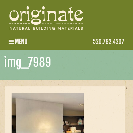
MENU
520.792.4207
img_7989