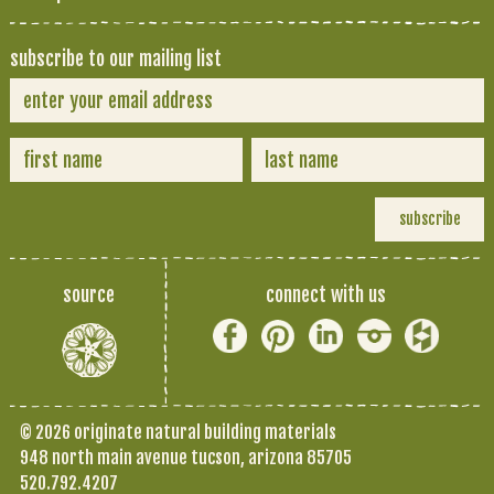
subscribe to our mailing list
source
connect with us
© 2026 originate natural building materials
948 north main avenue tucson, arizona 85705
520.792.4207