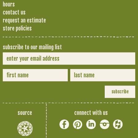
hours
contact us
request an estimate
store policies
subscribe to our mailing list
source
connect with us