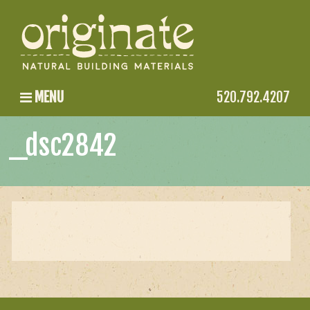
MENU
520.792.4207
_dsc2842