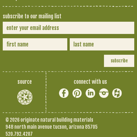
subscribe to our mailing list
source
connect with us
© 2026 originate natural building materials
948 north main avenue tucson, arizona 85705
520.792.4207