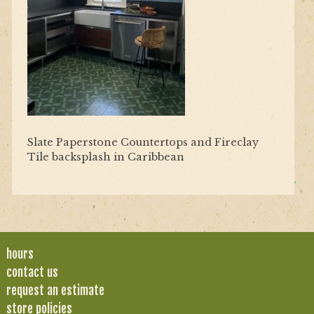
Slate Paperstone Countertops and Fireclay
Tile backsplash in Caribbean
hours
contact us
request an estimate
store policies