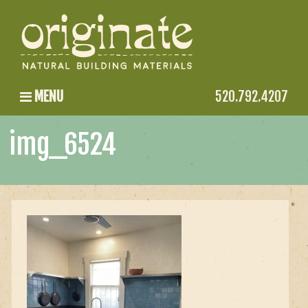
MENU
520.792.4207
img_6524