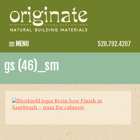
MENU
520.792.4207
gs (46)_sm