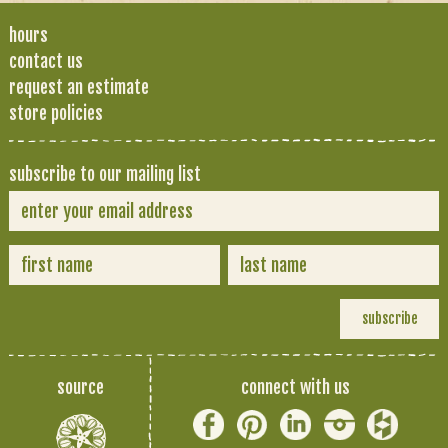
hours
contact us
request an estimate
store policies
subscribe to our mailing list
source
connect with us