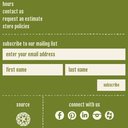
hours
contact us
request an estimate
store policies
subscribe to our mailing list
source
connect with us