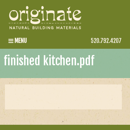
MENU
520.792.4207
finished kitchen.pdf