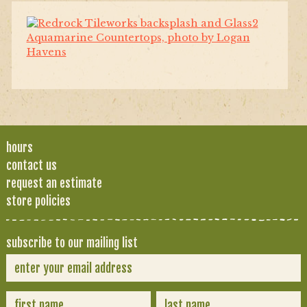
hours
contact us
request an estimate
store policies
subscribe to our mailing list