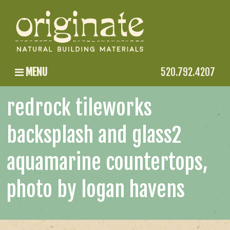
MENU
520.792.4207
redrock tileworks
backsplash and glass2
aquamarine countertops,
photo by logan havens