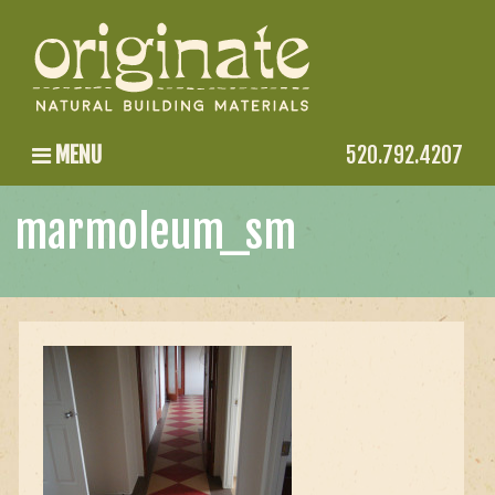
MENU
520.792.4207
marmoleum_sm