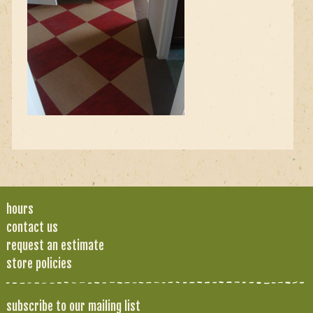
hours
contact us
request an estimate
store policies
subscribe to our mailing list