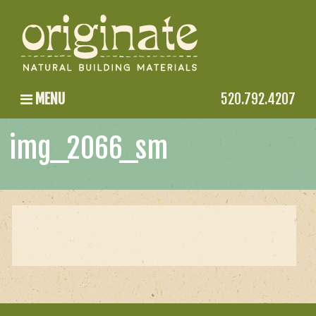
MENU
520.792.4207
img_2066_sm