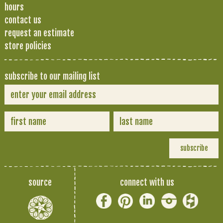
hours
contact us
request an estimate
store policies
subscribe to our mailing list
source
connect with us