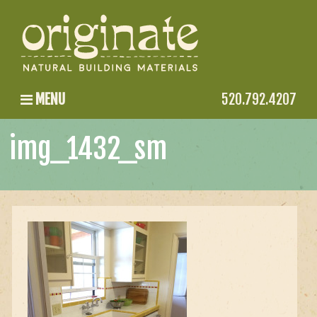
MENU
520.792.4207
img_1432_sm