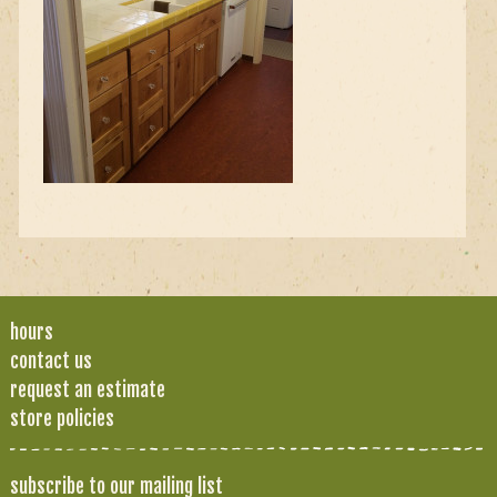
hours
contact us
request an estimate
store policies
subscribe to our mailing list