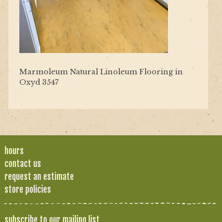
Marmoleum Natural Linoleum Flooring in
Oxyd 3547
hours
contact us
request an estimate
store policies
subscribe to our mailing list