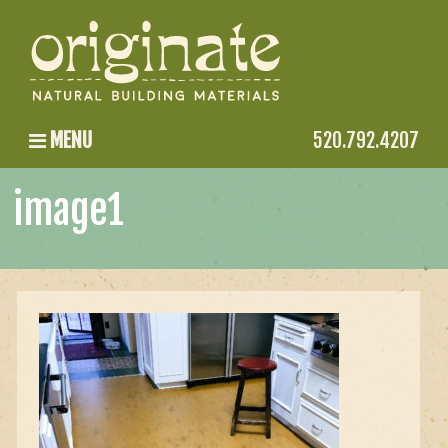
MENU
520.792.4207
image1