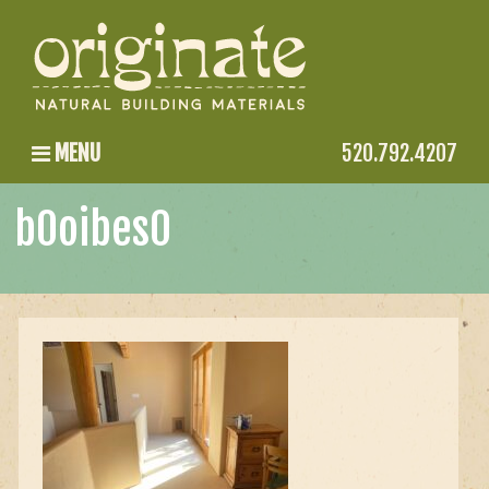
MENU
520.792.4207
b0oibes0