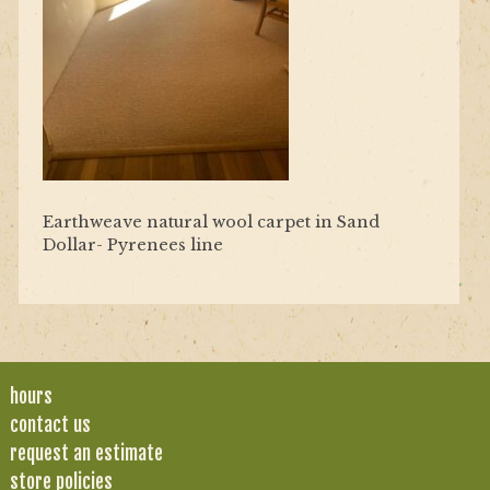
Earthweave natural wool carpet in Sand
Dollar- Pyrenees line
hours
contact us
request an estimate
store policies