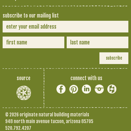
subscribe to our mailing list
source
connect with us
© 2026 originate natural building materials
948 north main avenue tucson, arizona 85705
520.792.4207