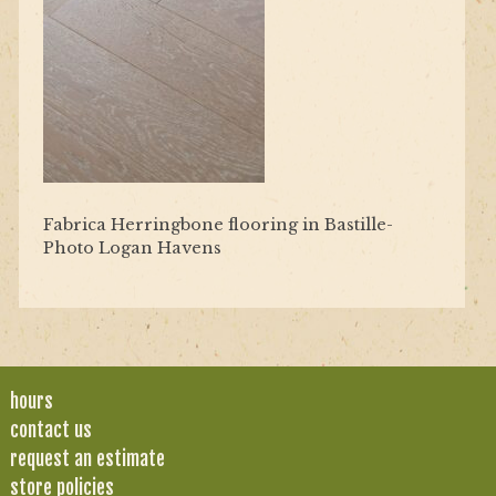
Fabrica Herringbone flooring in Bastille-
Photo Logan Havens
hours
contact us
request an estimate
store policies