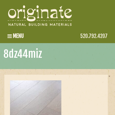
MENU
520.792.4207
8dz44miz