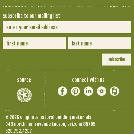
subscribe to our mailing list
source
connect with us
© 2026 originate natural building materials
948 north main avenue tucson, arizona 85705
520.792.4207