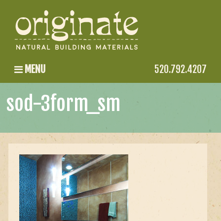
MENU
520.792.4207
sod-3form_sm