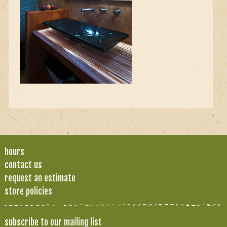
hours
contact us
request an estimate
store policies
subscribe to our mailing list