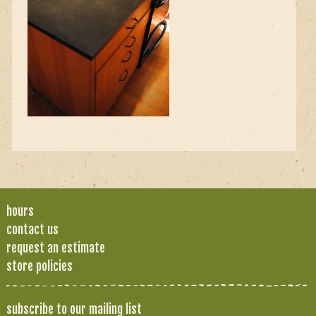
hours
contact us
request an estimate
store policies
subscribe to our mailing list