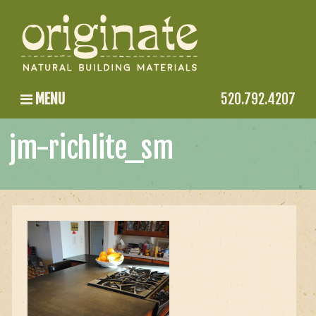
MENU
520.792.4207
jm-richlite_sm