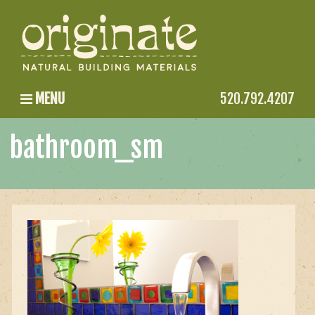
MENU
520.792.4207
bathroom_sm