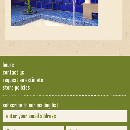
hours
contact us
request an estimate
store policies
subscribe to our mailing list