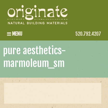
MENU
520.792.4207
pure aesthetics-
marmoleum_sm