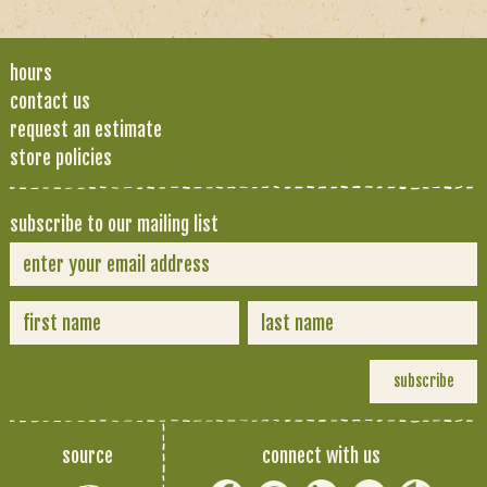
hours
contact us
request an estimate
store policies
subscribe to our mailing list
source
connect with us