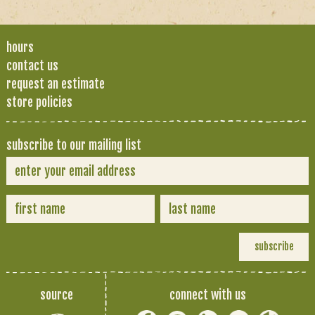
hours
contact us
request an estimate
store policies
subscribe to our mailing list
source
connect with us