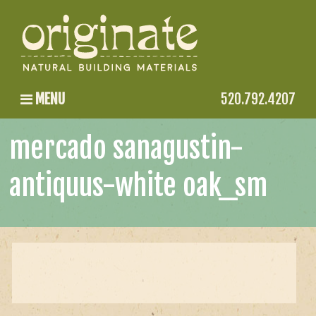
MENU
520.792.4207
mercado sanagustin-
antiquus-white oak_sm