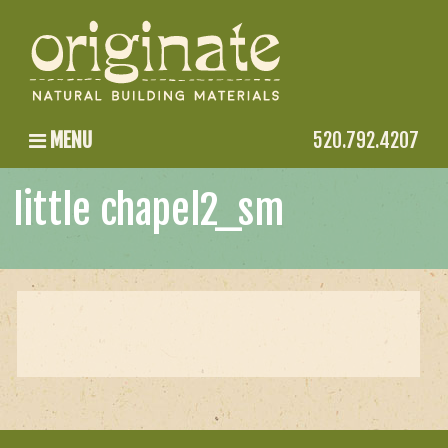
MENU
520.792.4207
little chapel2_sm