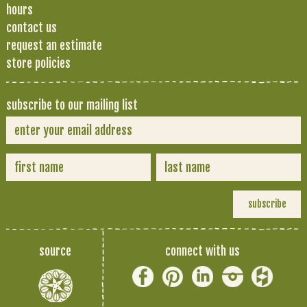
hours
contact us
request an estimate
store policies
subscribe to our mailing list
source
connect with us