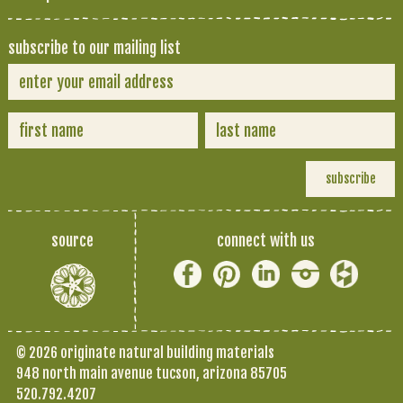
subscribe to our mailing list
source
connect with us
© 2026 originate natural building materials
948 north main avenue tucson, arizona 85705
520.792.4207