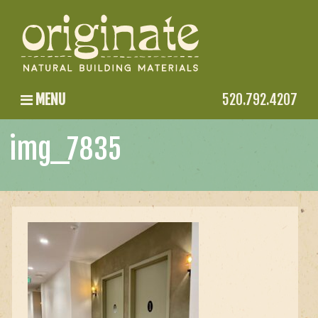
MENU
520.792.4207
img_7835