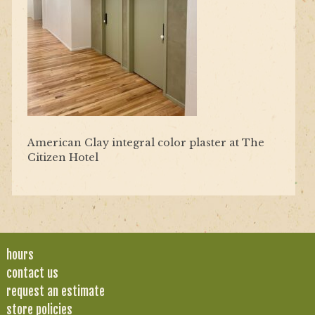
American Clay integral color plaster at The
Citizen Hotel
hours
contact us
request an estimate
store policies