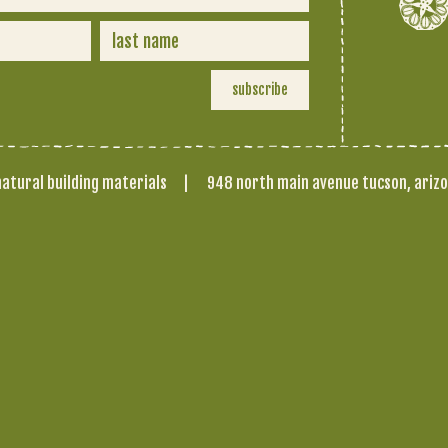
atural building materials
|
948 north main avenue tucson, ariz