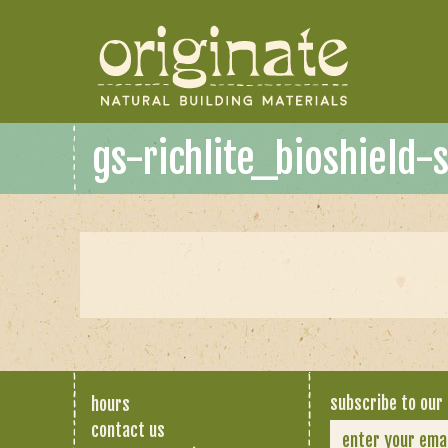
gs-richlite_bioshield-
subscribe to our 
hours
contact us