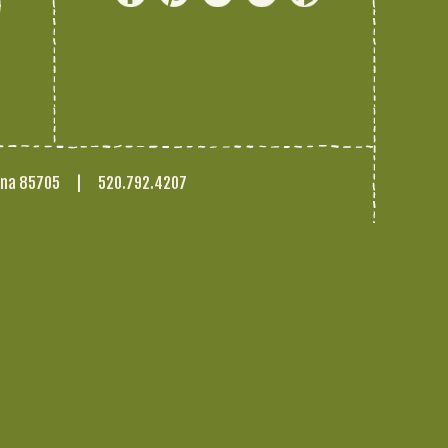
ona 85705
|
520.792.4207