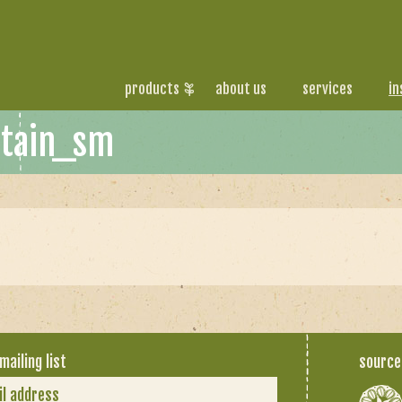
products
about us
services
in
stain_sm
mailing list
source