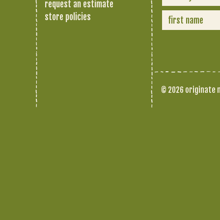
request an estimate
store policies
© 2026 originate n