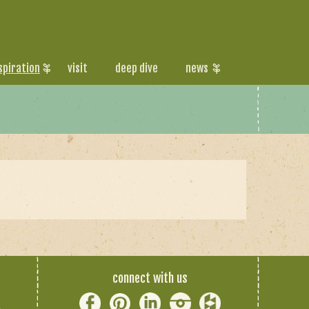
spiration
visit
deep dive
news
connect with us