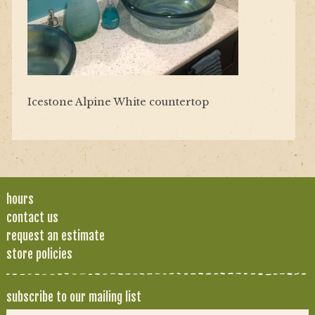
Icestone Alpine White countertop
hours
contact us
request an estimate
store policies
subscribe to our mailing list