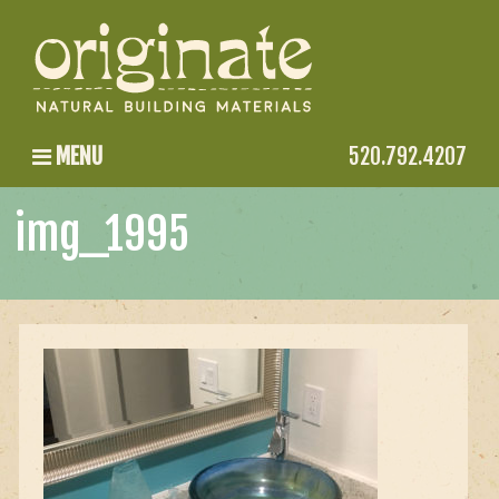
MENU
520.792.4207
img_1995