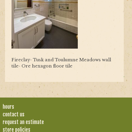
Fireclay- Tusk and Toulumne Meadows wall
tile- Ore hexagon floor tile
hours
contact us
request an estimate
store policies