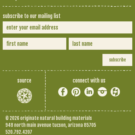
subscribe to our mailing list
source
connect with us
© 2026 originate natural building materials
948 north main avenue tucson, arizona 85705
520.792.4207