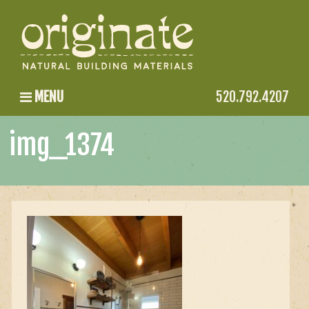
MENU
520.792.4207
img_1374