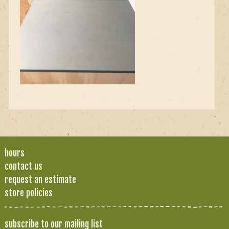
hours
contact us
request an estimate
store policies
subscribe to our mailing list