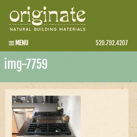
MENU
520.792.4207
img-7759